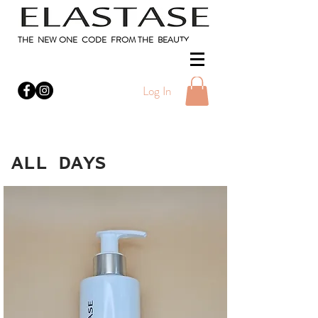
THE NEW ONE CODE FROM THE BEAUTY
Log In
ALL DAYS