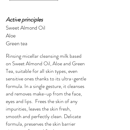
Active principles
Sweet Almond Oil
Aloe
Green tea
Rinsing micellar cleansing milk based
on Sweet Almond Oil, Aloe and Green
Tea, suitable for all skin types, even
sensitive ones thanks to its ultra-gentle
formula. In a single gesture, it cleanses
and removes make-up from the face,
eyes and lips. Frees the skin of any
impurities, leaves the skin fresh,
smooth and perfectly clean. Delicate
formula, preserves the skin barrier