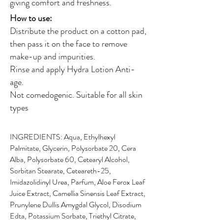
giving comfort and freshness.
How to use:
Distribute the product on a cotton pad,
then pass it on the face to remove
make-up and impurities.
Rinse and apply Hydra Lotion Anti-
age.
Not comedogenic. Suitable for all skin
types
INGREDIENTS: Aqua, Ethylhexyl
Palmitate, Glycerin, Polysorbate 20, Cera
Alba, Polysorbate 60, Cetearyl Alcohol,
Sorbitan Stearate, Ceteareth-25,
Imidazolidinyl Urea, Parfum, Aloe Ferox Leaf
Juice Extract, Camellia Sinensis Leaf Extract,
Prunylene Dullis Amygdal Glycol, Disodium
Edta, Potassium Sorbate, Triethyl Citrate,