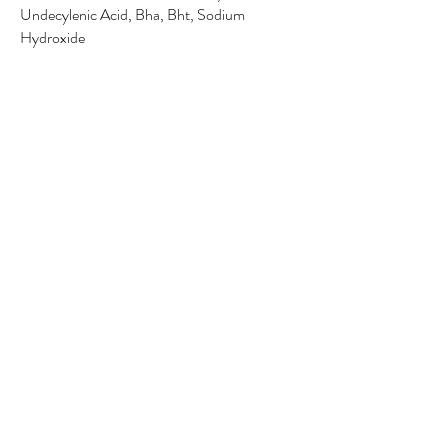
Undecylenic Acid, Bha, Bht, Sodium
Hydroxide