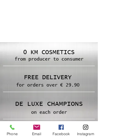
0 KM COSMETICS
from producer to consumer
FREE DELIVERY
for orders over € 29.90
DE LUXE CHAMPIONS
on each order
SECURE PAYMENT
Phone
Email
Facebook
Instagram