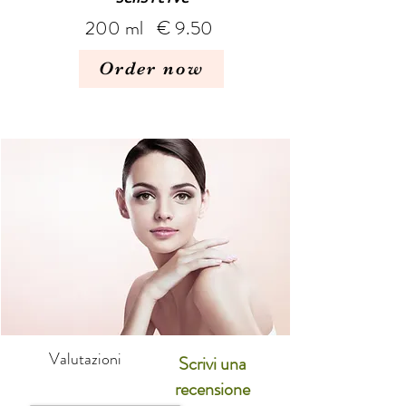
200 ml € 9.50
Order now
Valutazioni
Scrivi una
recensione