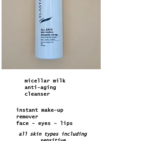
micellar milk
anti-aging
cleanser
instant make-up
remover
face - eyes - lips
all skin types including
sensitive