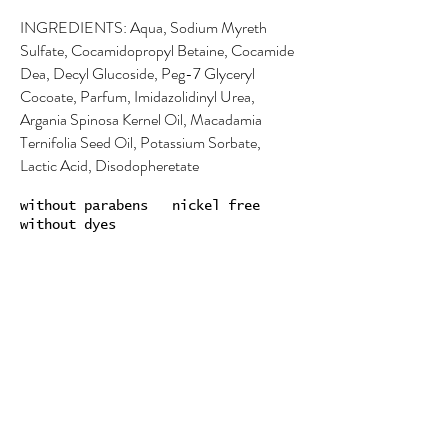
INGREDIENTS: Aqua, Sodium Myreth
Sulfate, Cocamidopropyl Betaine, Cocamide
Dea, Decyl Glucoside, Peg-7 Glyceryl
Cocoate, Parfum, Imidazolidinyl Urea,
Argania Spinosa Kernel Oil, Macadamia
Ternifolia Seed Oil, Potassium Sorbate,
Lactic Acid, Disodopheretate
without parabens nickel free
without dyes