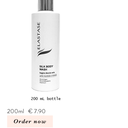
200 mL bottle
200ml € 7.90
Order now