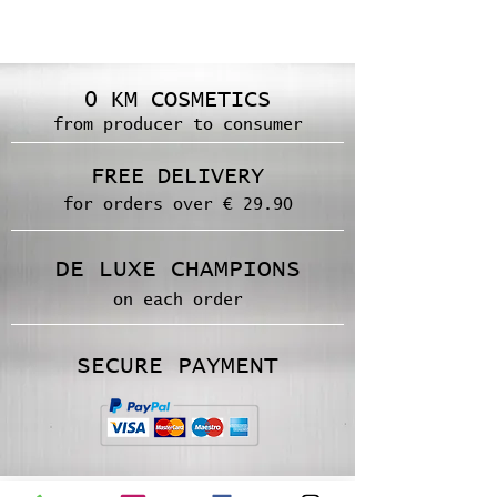
0 KM COSMETICS
from producer to consumer
FREE DELIVERY
for orders over € 29.90
DE LUXE CHAMPIONS
on each order
SECURE PAYMENT