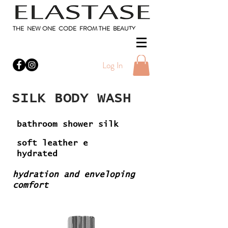
THE NEW ONE CODE FROM THE BEAUTY
Log In
SILK BODY WASH
bathroom shower silk
soft leather e
hydrated
hydration and enveloping
comfort