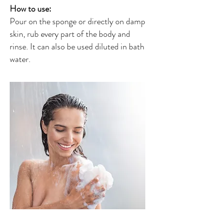
How to use:
Pour on the sponge or directly on damp
skin, rub every part of the body and
rinse. It can also be used diluted in bath
water.