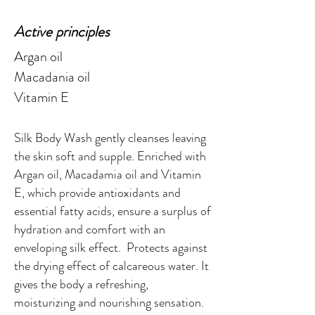
Active principles
Argan oil
Macadania oil
Vitamin E
Silk Body Wash gently cleanses leaving
the skin soft and supple. Enriched with
Argan oil, Macadamia oil and Vitamin
E, which provide antioxidants and
essential fatty acids, ensure a surplus of
hydration and comfort with an
enveloping silk effect. Protects against
the drying effect of calcareous water. It
gives the body a refreshing,
moisturizing and nourishing sensation.