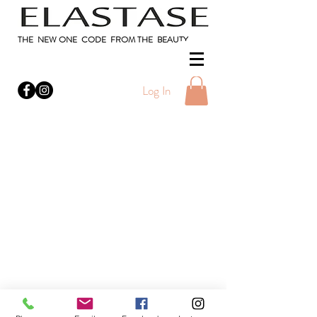
THE NEW ONE CODE FROM THE BEAUTY
Log In
Do Not Sell My Personal Information
Privacy