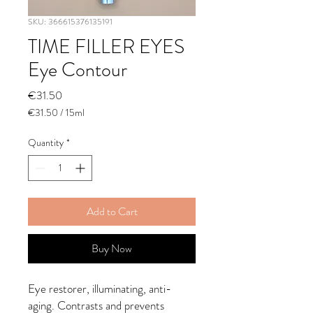
SKU: 366615376135191
TIME FILLER EYES
Eye Contour
Price
€31.50
€31.50
/
15ml
€31.50
per
Quantity
*
15
Milliliters
Add to Cart
Buy Now
Eye restorer, illuminating, anti-
aging. Contrasts and prevents