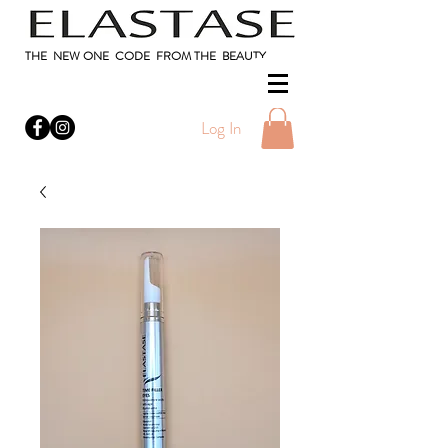
THE NEW ONE CODE FROM THE BEAUTY
Log In